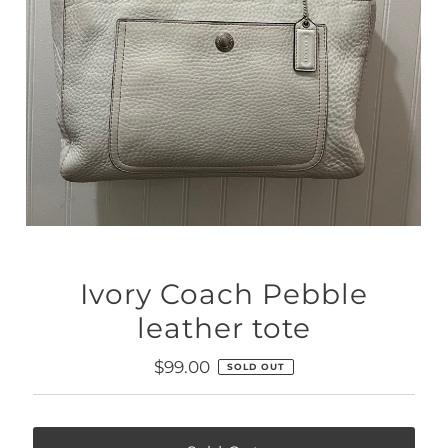
Ivory Coach Pebble
leather tote
Regular
$99.00
SOLD OUT
Price