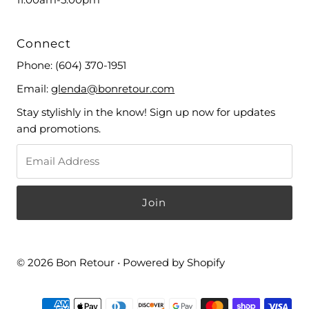
Connect
Phone:
(604) 370-1951
Email:
glenda@bonretour.com
Stay stylishly in the know! Sign up now for updates
and promotions.
© 2026 Bon Retour
•
Powered by Shopify