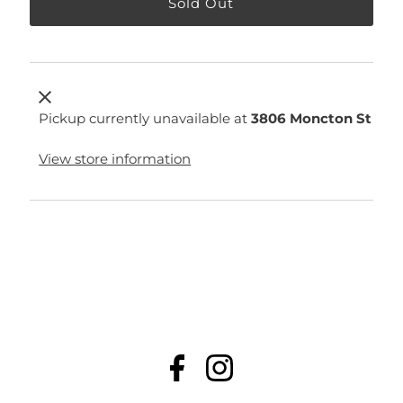
Pickup currently unavailable at
3806 Moncton St
View store information