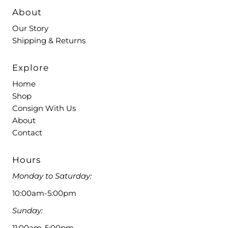
About
Our Story
Shipping & Returns
Explore
Home
Shop
Consign With Us
About
Contact
Hours
Monday to Saturday:
10:00am-5:00pm
Sunday:
11:00am-5:00pm