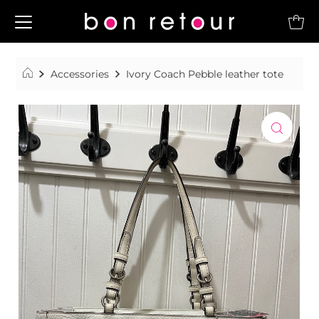
Accessories
Ivory Coach Pebble leather tote