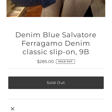
Denim Blue Salvatore
Ferragamo Denim
classic slip-on, 9B
Regular
$285.00
SOLD OUT
Price