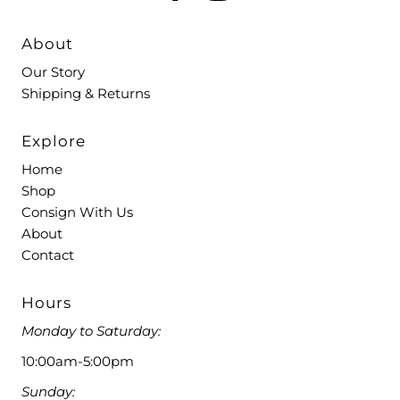
About
Our Story
Shipping & Returns
Explore
Home
Shop
Consign With Us
About
Contact
Hours
Monday to Saturday:
10:00am-5:00pm
Sunday: