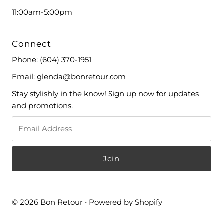
11:00am-5:00pm
Connect
Phone:
(604) 370-1951
Email:
glenda@bonretour.com
Stay stylishly in the know! Sign up now for updates
and promotions.
© 2026 Bon Retour
•
Powered by Shopify