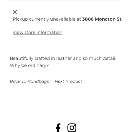
Pickup currently unavailable at
3806 Moncton St
View store information
Beautifully crafted in leather and so much detail.
Why be ordinary?
Back To
Handbags
Next Product