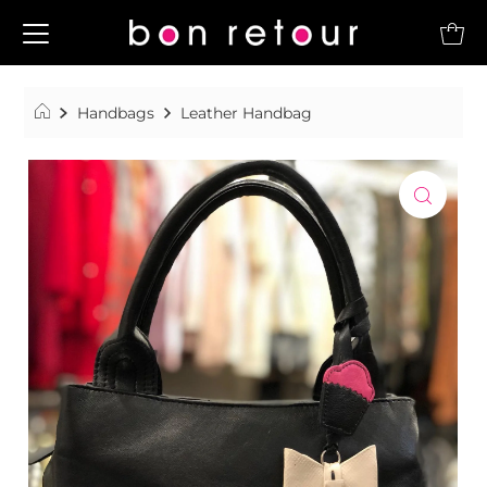
Handbags
Leather Handbag