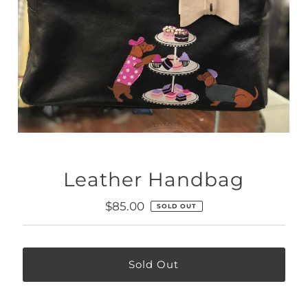
Leather Handbag
Regular
$85.00
SOLD OUT
Price