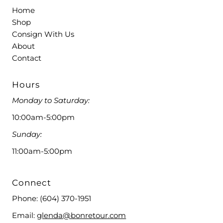
Home
Shop
Consign With Us
About
Contact
Hours
Monday to Saturday:
10:00am-5:00pm
Sunday:
11:00am-5:00pm
Connect
Phone:
(604) 370-1951
Email:
glenda@bonretour.com