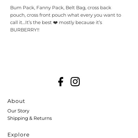
Bum Pack, Fanny Pack, Belt Bag, cross back
pouch, cross front pouch what every you want to
call it…It’s the best ❤️ mostly because it’s
BURBERRY!!
About
Our Story
Shipping & Returns
Explore