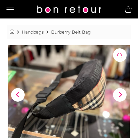
Handbags
Burberry Belt Bag