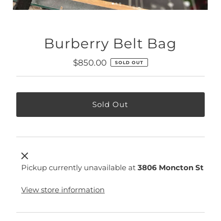
Burberry Belt Bag
Regular
$850.00
SOLD OUT
Price
Pickup currently unavailable at
3806 Moncton St
View store information