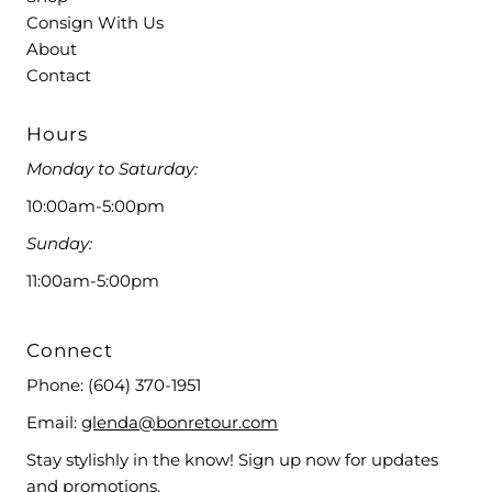
Consign With Us
About
Contact
Hours
Monday to Saturday:
10:00am-5:00pm
Sunday:
11:00am-5:00pm
Connect
Phone:
(604) 370-1951
Email:
glenda@bonretour.com
Stay stylishly in the know! Sign up now for updates
and promotions.