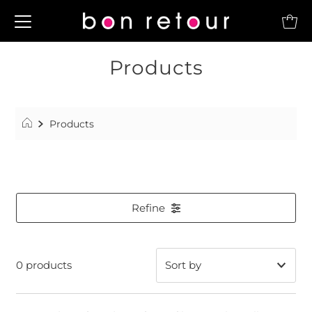
Products
Products
Refine
0 products
Featured