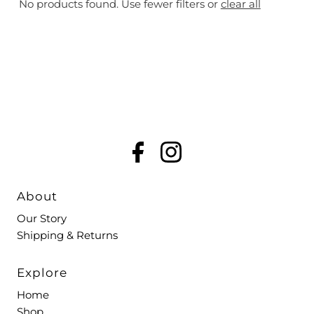
No products found. Use fewer filters or
clear all
Most relevant
Best selling
Alphabetically, A-Z
Alphabetically, Z-A
Price, low to high
Price, high to low
Date, old to new
Date, new to old
About
Our Story
Shipping & Returns
Explore
Home
Shop